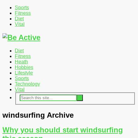
Sports
Fitness
Diet
Vital
Diet
Fitness
Heath
Hobbies
Lifestyle
Sports
Technology
Vital
windsurfing Archive
Why you should start windsurfing