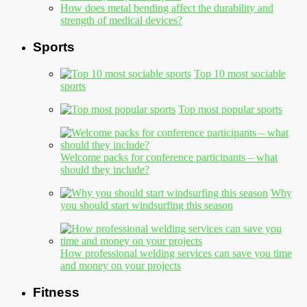
How does metal bending affect the durability and
strength of medical devices?
Sports
Top 10 most sociable
sports
Top most popular sports
Welcome packs for conference participants – what
should they include?
Why
you should start windsurfing this season
How professional welding services can save you time
and money on your projects
Fitness