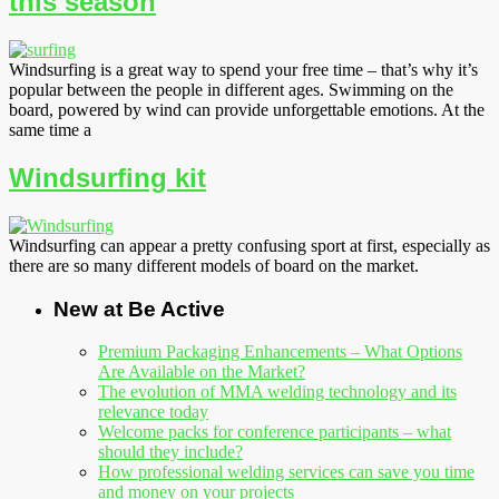
this season
Windsurfing is a great way to spend your free time – that’s why it’s
popular between the people in different ages. Swimming on the
board, powered by wind can provide unforgettable emotions. At the
same time a
Windsurfing kit
Windsurfing can appear a pretty confusing sport at first, especially as
there are so many different models of board on the market.
New at Be Active
Premium Packaging Enhancements – What Options
Are Available on the Market?
The evolution of MMA welding technology and its
relevance today
Welcome packs for conference participants – what
should they include?
How professional welding services can save you time
and money on your projects