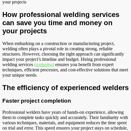
your projects
How professional welding services
can save you time and money on
your projects
When embarking on a construction or manufacturing project,
welding often plays a pivotal role in creating strong, reliable
structures. However, choosing the right approach can significantly
impact your project’s timeline and budget. Hiring professional
welding services
(svetsning)
ensures you benefit from expert
techniques, efficient processes, and cost-effective solutions that meet
your unique needs.
The efficiency of experienced welders
Faster project completion
Professional welders have years of hands-on experience, allowing
them to complete tasks quickly and accurately. Their familiarity with
various techniques, materials, and equipment reduces the time spent
on trial and error. This speed ensures your project stays on schedule,