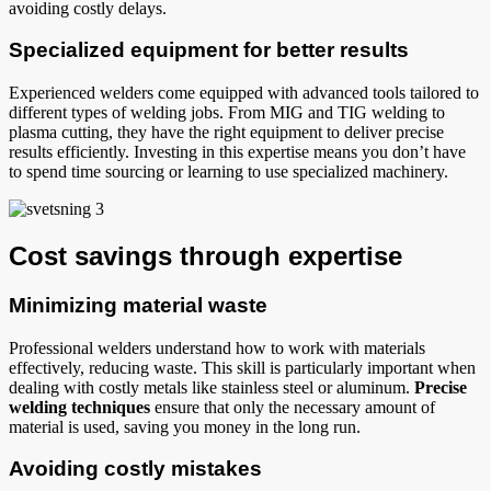
avoiding costly delays.
Specialized equipment for better results
Experienced welders come equipped with advanced tools tailored to
different types of welding jobs. From MIG and TIG welding to
plasma cutting, they have the right equipment to deliver precise
results efficiently. Investing in this expertise means you don’t have
to spend time sourcing or learning to use specialized machinery.
Cost savings through expertise
Minimizing material waste
Professional welders understand how to work with materials
effectively, reducing waste. This skill is particularly important when
dealing with costly metals like stainless steel or aluminum.
Precise
welding techniques
ensure that only the necessary amount of
material is used, saving you money in the long run.
Avoiding costly mistakes