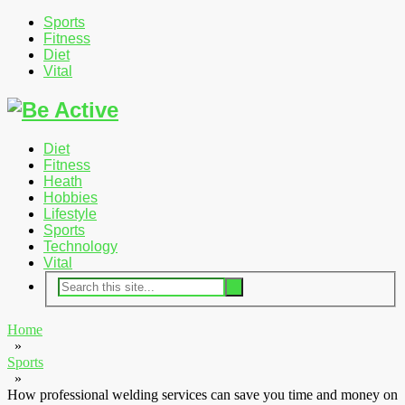
Sports
Fitness
Diet
Vital
Diet
Fitness
Heath
Hobbies
Lifestyle
Sports
Technology
Vital
Home
»
Sports
»
How professional welding services can save you time and money on