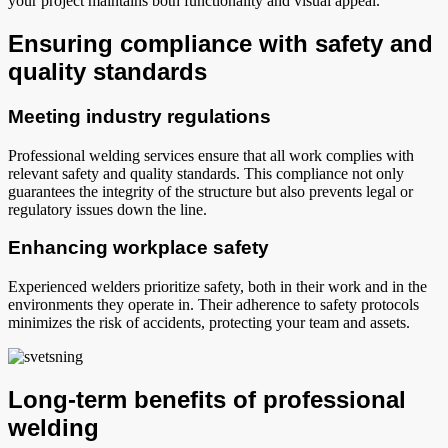
your project maintains both functionality and visual appeal.
Ensuring compliance with safety and
quality standards
Meeting industry regulations
Professional welding services ensure that all work complies with
relevant safety and quality standards. This compliance not only
guarantees the integrity of the structure but also prevents legal or
regulatory issues down the line.
Enhancing workplace safety
Experienced welders prioritize safety, both in their work and in the
environments they operate in. Their adherence to safety protocols
minimizes the risk of accidents, protecting your team and assets.
Long-term benefits of professional
welding