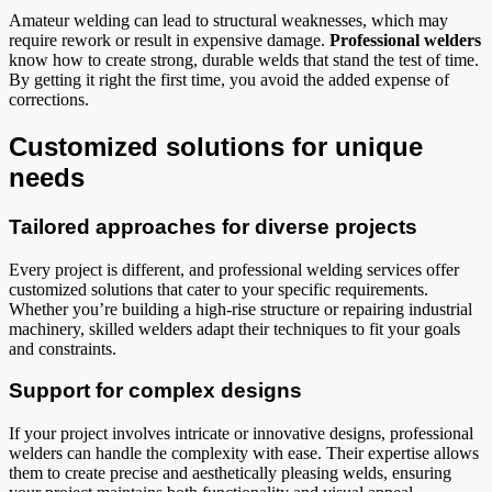
Amateur welding can lead to structural weaknesses, which may
require rework or result in expensive damage.
Professional welders
know how to create strong, durable welds that stand the test of time.
By getting it right the first time, you avoid the added expense of
corrections.
Customized solutions for unique
needs
Tailored approaches for diverse projects
Every project is different, and professional welding services offer
customized solutions that cater to your specific requirements.
Whether you’re building a high-rise structure or repairing industrial
machinery, skilled welders adapt their techniques to fit your goals
and constraints.
Support for complex designs
If your project involves intricate or innovative designs, professional
welders can handle the complexity with ease. Their expertise allows
them to create precise and aesthetically pleasing welds, ensuring