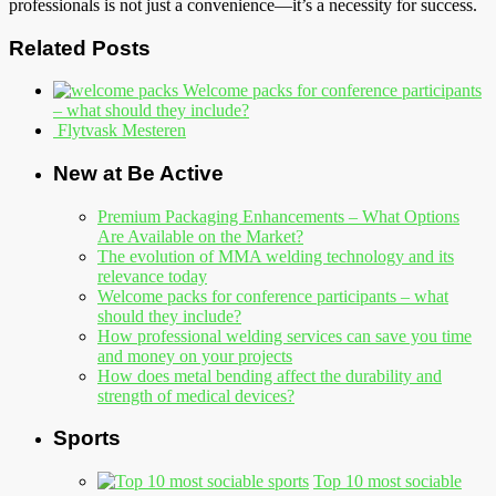
professionals is not just a convenience—it’s a necessity for success.
Related Posts
Welcome packs for conference participants
– what should they include?
Flytvask Mesteren
New at Be Active
Premium Packaging Enhancements – What Options
Are Available on the Market?
The evolution of MMA welding technology and its
relevance today
Welcome packs for conference participants – what
should they include?
How professional welding services can save you time
and money on your projects
How does metal bending affect the durability and
strength of medical devices?
Sports
Top 10 most sociable