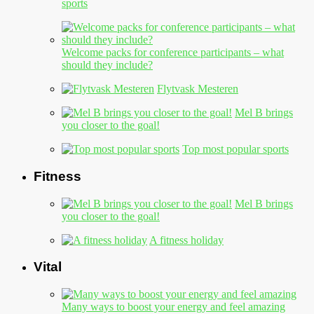
sports
Welcome packs for conference participants – what
should they include?
Flytvask Mesteren
Mel B brings
you closer to the goal!
Top most popular sports
Fitness
Mel B brings
you closer to the goal!
A fitness holiday
Vital
Many ways to boost your energy and feel amazing