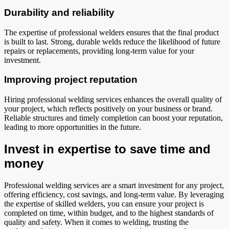
Durability and reliability
The expertise of professional welders ensures that the final product
is built to last. Strong, durable welds reduce the likelihood of future
repairs or replacements, providing long-term value for your
investment.
Improving project reputation
Hiring professional welding services enhances the overall quality of
your project, which reflects positively on your business or brand.
Reliable structures and timely completion can boost your reputation,
leading to more opportunities in the future.
Invest in expertise to save time and
money
Professional welding services are a smart investment for any project,
offering efficiency, cost savings, and long-term value. By leveraging
the expertise of skilled welders, you can ensure your project is
completed on time, within budget, and to the highest standards of
quality and safety. When it comes to welding, trusting the